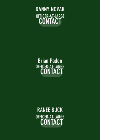
DANNY NOVAK
OFFICER-AT-LARGE
CONTACT
Brian Paden
OFFICER-AT-LARGE
CONTACT
RANEE BUCK
OFFICER-AT-LARGE
CONTACT