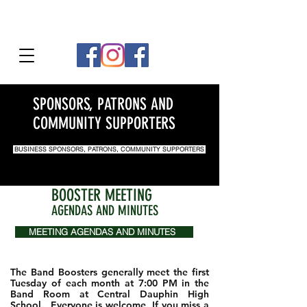
SPONSORS, PATRONS AND
COMMUNITY SUPPORTERS
BUSINESS SPONSORS, PATRONS, COMMUNITY SUPPORTERS
BOOSTER MEETING
AGENDAS AND MINUTES
MEETING AGENDAS AND MINUTES
The Band Boosters generally meet the first
Tuesday of each month at 7:00 PM in the
Band Room at Central Dauphin High
School. Everyone is welcome. If you miss a