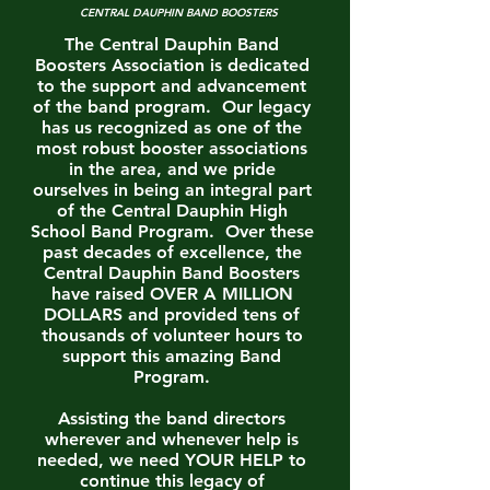
CENTRAL DAUPHIN BAND BOOSTERS
The Central Dauphin Band
Boosters Association is dedicated
to the support and advancement
of the band program. Our legacy
has us recognized as one of the
most robust booster associations
in the area, and we pride
ourselves in being an integral part
of the Central Dauphin High
School Band Program. Over these
past decades of excellence, the
Central Dauphin Band Boosters
have raised OVER A MILLION
DOLLARS and provided tens of
thousands of volunteer hours to
support this amazing Band
Program.
Assisting the band directors
wherever and whenever help is
needed, we need YOUR HELP to
continue this legacy of