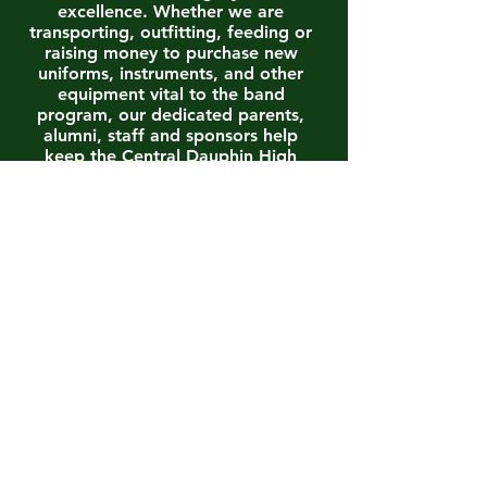
excellence. Whether we are
transporting, outfitting, feeding or
raising money to purchase new
uniforms, instruments, and other
equipment vital to the band
program, our dedicated parents,
alumni, staff and sponsors help
keep the Central Dauphin High
School Band Program one of the
best!
To access the Central Dauphin
Band Boosters Association
Constitution and By-Laws, as well
as other official forms and
documents , to include our most
updated Annual Budget, please
CLICK HERE
.
MEMBERSHIP