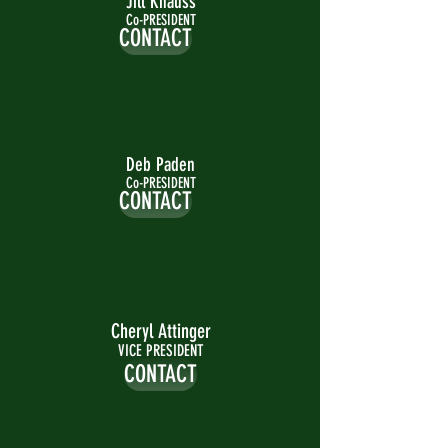
Jill Knauss
Co-PRESIDENT
CONTACT
Deb Paden
Co-PRESIDENT
CONTACT
Cheryl Attinger
VICE PRESIDENT
CONTACT