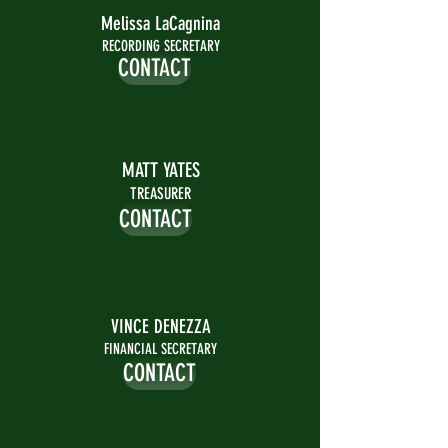
Melissa LaCagnina
RECORDING SECRETARY
CONTACT
MATT YATES
TREASURER
CONTACT
VINCE DENEZZA
FINANCIAL SECRETARY
CONTACT