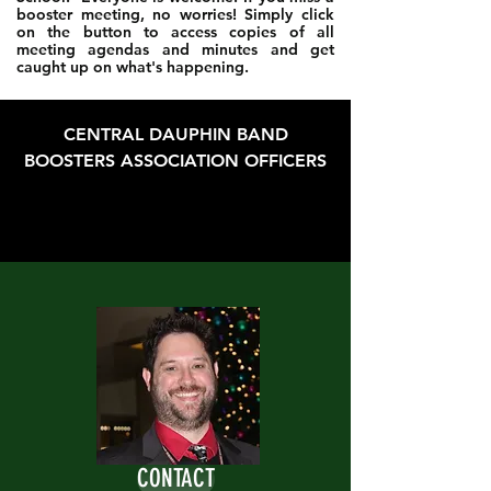
booster meeting, no worries! Simply click
on the button to access copies of all
meeting agendas and minutes and get
caught up on what's happening.
CENTRAL DAUPHIN BAND
BOOSTERS ASSOCIATION OFFICERS
CONTACT