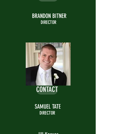
BRANDON BITNER
DIRECTOR
CONTACT
SAMUEL TATE
DIRECTOR