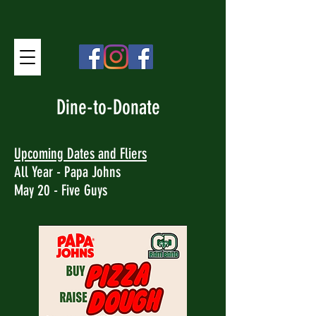
Dine-to-Donate
Upcoming Dates and Fliers
All Year - Papa Johns
May 20 - Five Guys