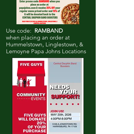
Use code:
RAMBAND
when placing an order at
Hummelstown, Linglestown, &
Lemoyne Papa Johns Locations