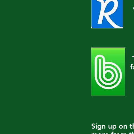
f
Sign up on 