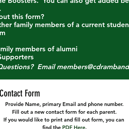
e Boosters. You can also get added ben
.
out this form?
ther family members of a current stude
am
amily members of alumni
upporters
Questions?
Email
members@cdramband
Contact Form
Provide Name, primary Email and phone number.
Fill out a new contact form for each parent.
If you would like to print and fill out form, you can 
find the 
PDF Here
.