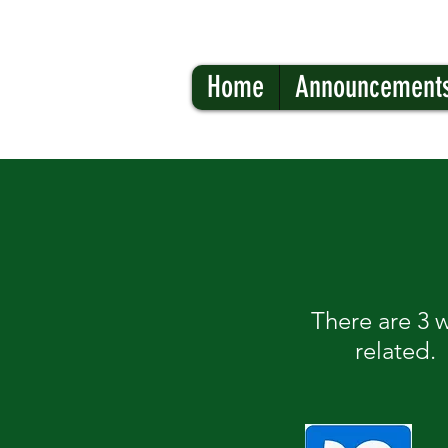
Home
Announcement
There are 3 
related.