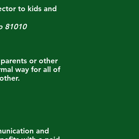
ctor to kids and
o 81010
parents or other
mal way for all of
other.
munication and