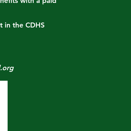
efits with a paid
nt in the CDHS
.org