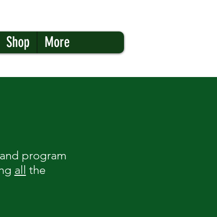
Shop
More
 band program
ing
all
the