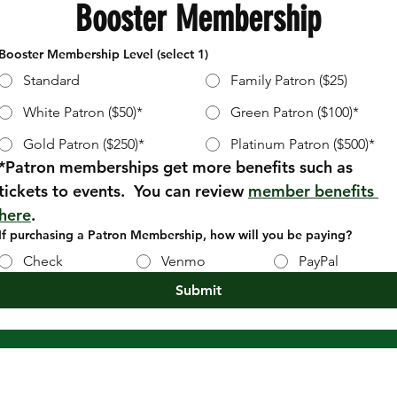
Booster Membership
Booster Membership Level (select 1)
Standard
Family Patron ($25)
White Patron ($50)*
Green Patron ($100)*
Gold Patron ($250)*
Platinum Patron ($500)*
*Patron memberships get more benefits such as 
tickets to events.  You can review 
member benefits 
here
.
If purchasing a Patron Membership, how will you be paying?
Check
Venmo
PayPal
Submit
CENTRAL DAUPHIN
BAND BOOSTERS