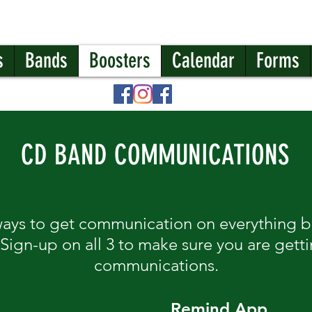
s
Bands
Boosters
Calendar
Forms
CD BAND COMMUNICATIONS
ways to get communication on everything
 Sign-up on all 3 to make sure you are gett
communications.
Remind App