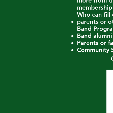
more from th
membership
Who can fill 
parents or o
Band Progr
Band alumni
Parents or f
Community S