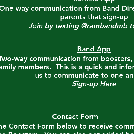
One way communication from Band Dire
parents that sign-up
Join by texting @rambandmb t
Band App
Two-way communication from boosters, 
amily members. This is a
quick and infor
us to communicate to one an
Sign-up Here
Contact Form
the Contact Form below to receive com