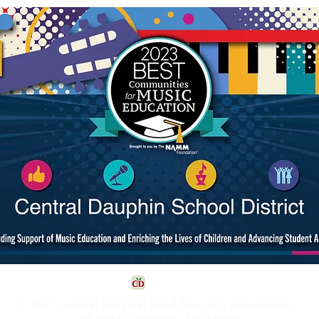
© 2021 Central Dauphin Band Boosters Association
All rights reserved -
Disclaimer