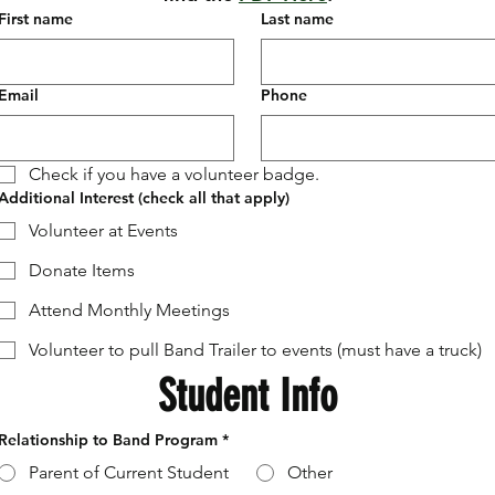
First name
Last name
Email
Phone
Check if you have a volunteer badge.
Additional Interest (check all that apply)
Volunteer at Events
Donate Items
Attend Monthly Meetings
Volunteer to pull Band Trailer to events (must have a truck)
Student Info
Relationship to Band Program
*
Parent of Current Student
Other