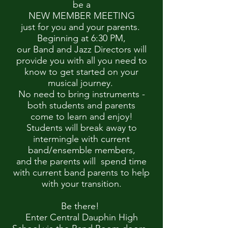
be a
NEW MEMBER MEETING
just for you and your parents.
Beginning at 6:30 PM,
our Band and Jazz Directors will
provide you with all you need to
know to get started on your
musical journey.
No need to bring instruments -
both students and parents
come to learn and enjoy!
Students will break away to
intermingle with current
band/ensemble members,
and the parents will spend time
with current band parents to help
with your transition.
Be there!
Enter Central Dauphin High