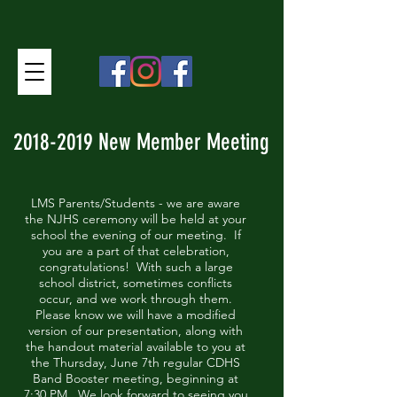
2018-2019
New Member Meeting
LMS Parents/Students - we are aware
the NJHS ceremony will be held at your
school the evening of our meeting. If
you are a part of that celebration,
congratulations! With such a large
school district, sometimes conflicts
occur, and we work through them.
Please know we will have a modified
version of our presentation, along with
the handout material available to you at
the Thursday, June 7th regular CDHS
Band Booster meeting, beginning at
7:30 PM. We look forward to seeing you