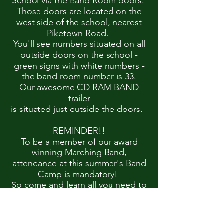
School via the Band Room doors.
Those doors are located on the
west side of the school, nearest
Piketown Road.
You'll see numbers situated on all
outside doors on the school -
green signs with white numbers -
the band room number is 33.
Our awesome CD RAM BAND
trailer
is situated just outside the doors.
REMINDER!!
To be a member of our award
winning Marching Band,
attendance at this summer's Band
Camp is mandatory!
So come and learn all you need to
know to play your part!
CLICK HERE FOR DIRECTIONS TO CDHS