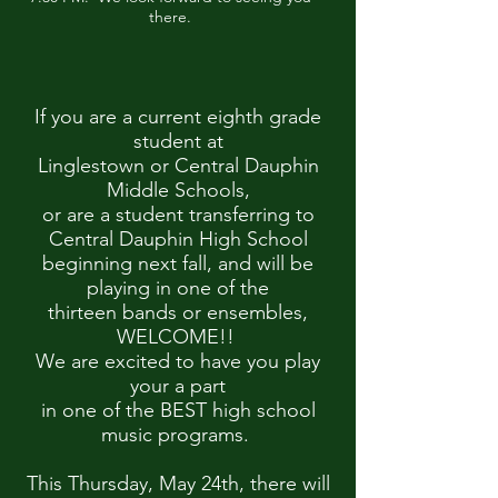
there.
If you are a current eighth grade
student at
Linglestown or Central Dauphin
Middle Schools,
or are a student transferring to
Central Dauphin High School
beginning next fall, and will be
playing in one of the
thirteen bands or ensembles,
WELCOME!!
We are excited to have you play
your a part
in one of the BEST high school
music programs.
This Thursday, May 24th, there will